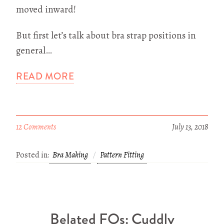
moved inward!
But first let’s talk about bra strap positions in
general…
READ MORE
12 Comments
July 13, 2018
Posted in:
Bra Making
Pattern Fitting
Belated FOs: Cuddly