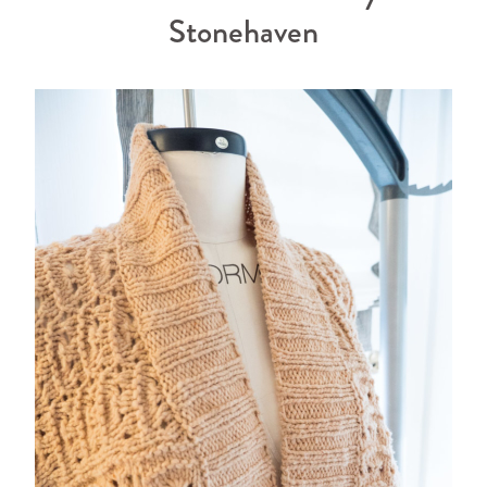
Stonehaven