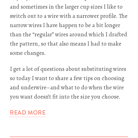
and sometimes in the larger cup sizes I like to
switch out to a wire with a narrower profile. The
narrow wires I have happen to be a bit longer
than the “regular” wires around which I drafted
the pattern, so that also means I had to make
some changes.
I get a lot of questions about substituting wires
so today I want to share a few tips on choosing
and underwire–and what to do when the wire
you want doesn’t fit into the size you choose.
READ MORE