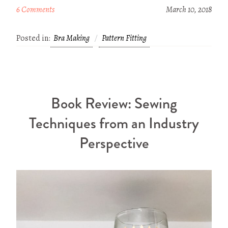
6 Comments
March 10, 2018
Posted in:
Bra Making
Pattern Fitting
Book Review: Sewing
Techniques from an Industry
Perspective