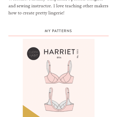
and sewing instructor. I love teaching other makers
how to create pretty lingerie!
MY PATTERNS