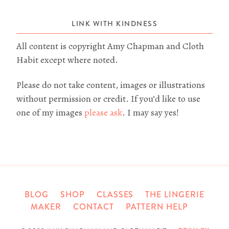
LINK WITH KINDNESS
All content is copyright Amy Chapman and Cloth
Habit except where noted.
Please do not take content, images or illustrations
without permission or credit. If you’d like to use
one of my images
please ask
. I may say yes!
BLOG
SHOP
CLASSES
THE LINGERIE
MAKER
CONTACT
PATTERN HELP