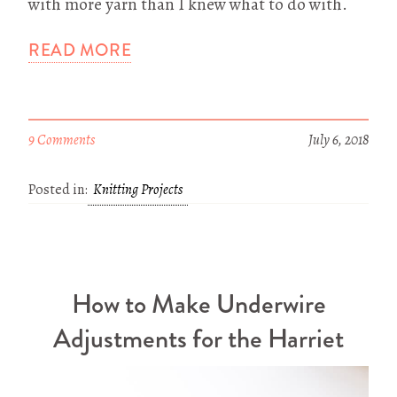
with more yarn than I knew what to do with.
READ MORE
9 Comments
July 6, 2018
Posted in:
Knitting Projects
How to Make Underwire
Adjustments for the Harriet