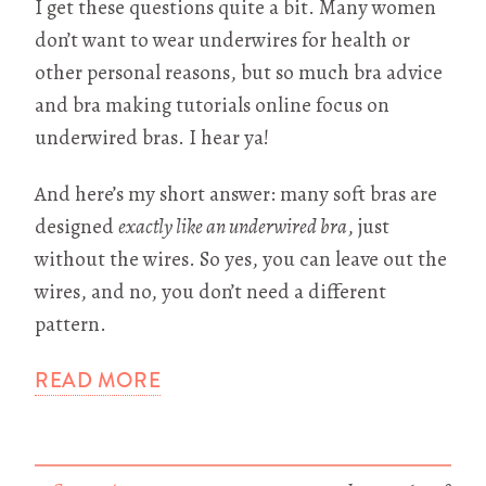
I get these questions quite a bit. Many women
don’t want to wear underwires for health or
other personal reasons, but so much bra advice
and bra making tutorials online focus on
underwired bras. I hear ya!
And here’s my short answer: many soft bras are
designed
exactly like an underwired bra
, just
without the wires. So yes, you can leave out the
wires, and no, you don’t need a different
pattern.
READ MORE