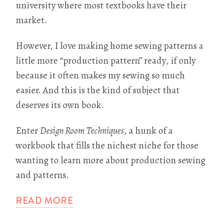
university where most textbooks have their
market.
However, I love making home sewing patterns a
little more “production pattern” ready, if only
because it often makes my sewing so much
easier. And this is the kind of subject that
deserves its own book.
Enter
Design Room Techniques
, a hunk of a
workbook that fills the nichest niche for those
wanting to learn more about production sewing
and patterns.
READ MORE