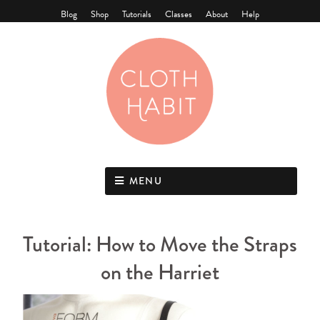
Blog
Shop
Tutorials
Classes
About
Help
MENU
Tutorial: How to Move the Straps
on the Harriet