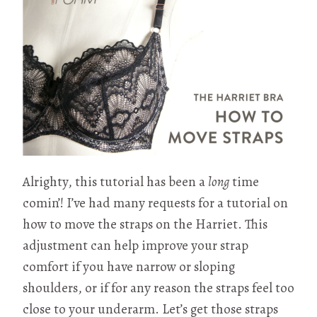
Alrighty, this tutorial has been a
long
time
comin’! I’ve had many requests for a tutorial on
how to move the straps on the Harriet. This
adjustment can help improve your strap
comfort if you have narrow or sloping
shoulders, or if for any reason the straps feel too
close to your underarm. Let’s get those straps