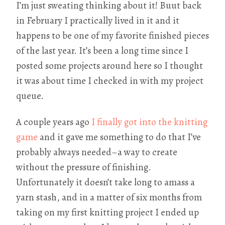
I’m just sweating thinking about it! Buut back
in February I practically lived in it and it
happens to be one of my favorite finished pieces
of the last year. It’s been a long time since I
posted some projects around here so I thought
it was about time I checked in with my project
queue.
A couple years ago
I finally got into the knitting
game
and it gave me something to do that I’ve
probably always needed–a way to create
without the pressure of finishing.
Unfortunately it doesn’t take long to amass a
yarn stash, and in a matter of six months from
taking on my first knitting project I ended up