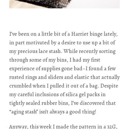
I’ve been on a little bit of a Harriet binge lately,
in part motivated by a desire to use up a bit of
my precious lace stash. While recently sorting
through some of my bins, I had my first
experience of supplies gone bad–I found a few
rusted rings and sliders and elastic that actually
crumbled when I pulled it out of a bag. Despite
my careful inclusions of silica gel packs in
tightly sealed rubber bins, I’ve discovered that
“aging stash” isn’t always a good thing!
Anyway, this week I made the pattern in a 32G,