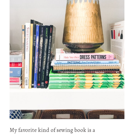
My favorite kind of sewing book is a