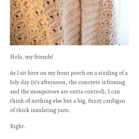
Hola, my friends!
As I sit here on my front porch on a sizzling of a
July day (it’s afternoon, the concrete is fuming
and the mosquitoes are outta control), I can
think of nothing else but a big, fuzzy cardigan
of thick insulating yarn.
Right.