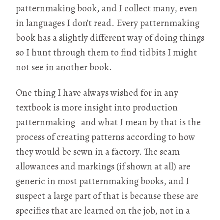
patternmaking book, and I collect many, even
in languages I don’t read. Every patternmaking
book has a slightly different way of doing things
so I hunt through them to find tidbits I might
not see in another book.
One thing I have always wished for in any
textbook is more insight into production
patternmaking–and what I mean by that is the
process of creating patterns according to how
they would be sewn in a factory. The seam
allowances and markings (if shown at all) are
generic in most patternmaking books, and I
suspect a large part of that is because these are
specifics that are learned on the job, not in a