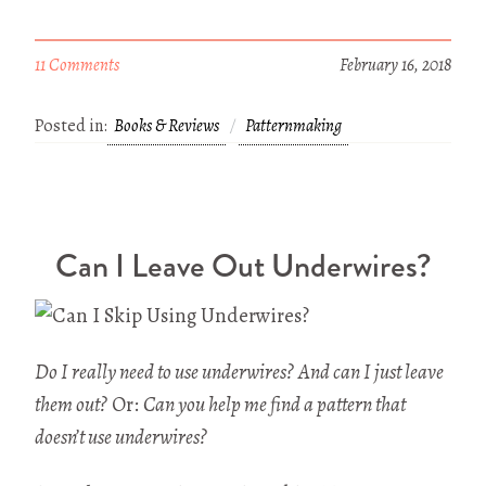
11 Comments
February 16, 2018
Posted in:
Books & Reviews
Patternmaking
Can I Leave Out Underwires?
Do I really need to use underwires?
And can I just leave
them out?
Or:
Can you help me find a pattern that
doesn’t use underwires?