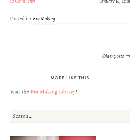
10 Comments
January 16, 2018
Posted in:
Bra Making
Older posts
MORE LIKE THIS
Visit the
Bra Making Library
!