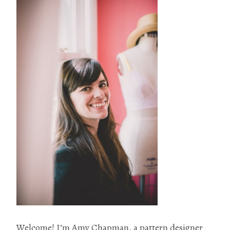
Welcome! I’m Amy Chapman, a pattern designer