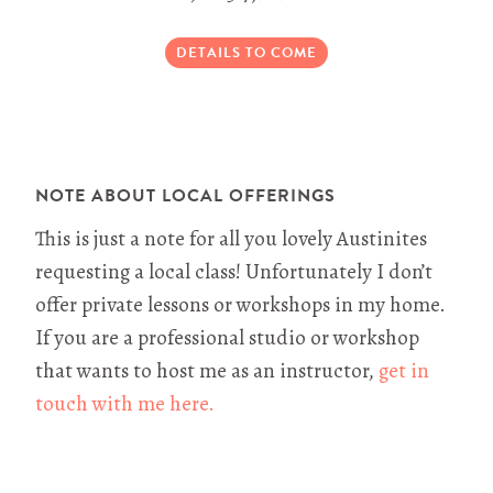
DETAILS TO COME
NOTE ABOUT LOCAL OFFERINGS
This is just a note for all you lovely Austinites
requesting a local class! Unfortunately I don’t
offer private lessons or workshops in my home.
If you are a professional studio or workshop
that wants to host me as an instructor,
get in
touch with me here.