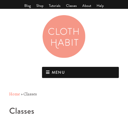
Blog
Shop
Tutorials
Classes
About
Help
MENU
Home
»
Classes
Classes