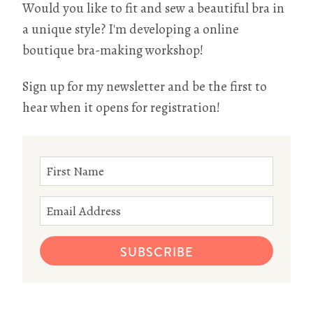
Would you like to fit and sew a beautiful bra in
a unique style? I'm developing a online
boutique bra-making workshop!
Sign up for my newsletter and be the first to
hear when it opens for registration!
SUBSCRIBE