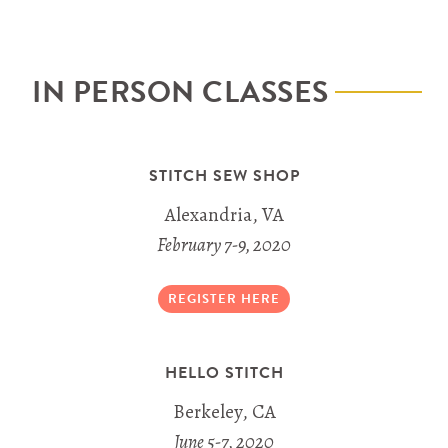
IN PERSON CLASSES
STITCH SEW SHOP
Alexandria, VA
February 7-9, 2020
REGISTER HERE
HELLO STITCH
Berkeley, CA
June 5-7, 2020