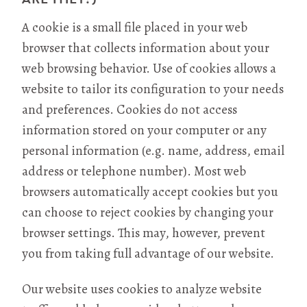
A cookie is a small file placed in your web
browser that collects information about your
web browsing behavior. Use of cookies allows a
website to tailor its configuration to your needs
and preferences. Cookies do not access
information stored on your computer or any
personal information (e.g. name, address, email
address or telephone number). Most web
browsers automatically accept cookies but you
can choose to reject cookies by changing your
browser settings. This may, however, prevent
you from taking full advantage of our website.
Our website uses cookies to analyze website