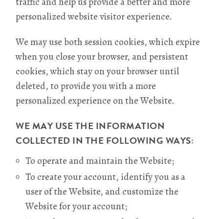
traffic and help us provide a better and more
personalized website visitor experience.
We may use both session cookies, which expire
when you close your browser, and persistent
cookies, which stay on your browser until
deleted, to provide you with a more
personalized experience on the Website.
WE MAY USE THE INFORMATION
COLLECTED IN THE FOLLOWING WAYS:
To operate and maintain the Website;
To create your account, identify you as a
user of the Website, and customize the
Website for your account;