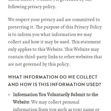
following privacy policy.
We respect your privacy and are committed to
protecting it. The purpose of this Privacy Policy
is to inform you what information we may
collect and how it may be used. This statement
only applies to this Website. This Website may
contain third-party links to other websites that
are not governed by this policy.
WHAT INFORMATION DO WE COLLECT
AND HOW IS THIS INFORMATION USED?
Information You Voluntarily Submit to the
Website
: We may collect personal
information from you such as your name or