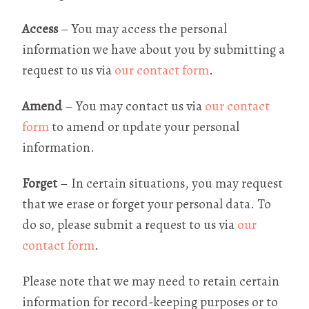
Access
– You may access the personal
information we have about you by submitting a
request to us via
our contact form
.
Amend
– You may contact us via
our contact
form
to amend or update your personal
information.
Forget
– In certain situations, you may request
that we erase or forget your personal data. To
do so, please submit a request to us via
our
contact form
.
Please note that we may need to retain certain
information for record-keeping purposes or to