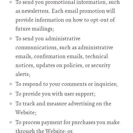
To send you promotional information, such
as newsletters. Each email promotion will
provide information on how to opt-out of
future mailings;
To send you administrative
communications, such as administrative
emails, confirmation emails, technical
notices, updates on policies, or security
alerts;
To respond to your comments or inquiries;
To provide you with user support;
To track and measure advertising on the
Website;
To process payment for purchases you make
through the Website; or,