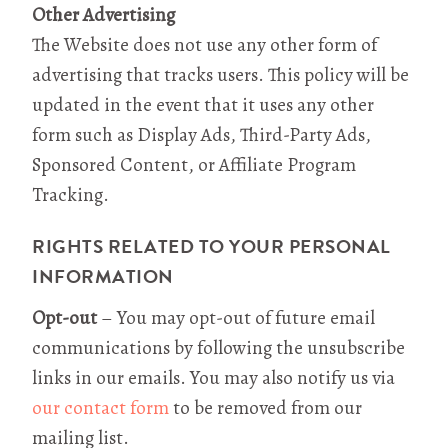
Other Advertising
The Website does not use any other form of
advertising that tracks users. This policy will be
updated in the event that it uses any other
form such as Display Ads, Third-Party Ads,
Sponsored Content, or Affiliate Program
Tracking.
RIGHTS RELATED TO YOUR PERSONAL
INFORMATION
Opt-out
– You may opt-out of future email
communications by following the unsubscribe
links in our emails. You may also notify us via
our contact form
to be removed from our
mailing list.