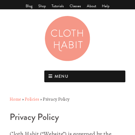
Blog
Shop
Tutorials
Classes
About
Help
MENU
Home
»
Policies
»
Privacy Policy
Privacy Policy
Cloth Habit (“Website”) is governed by the