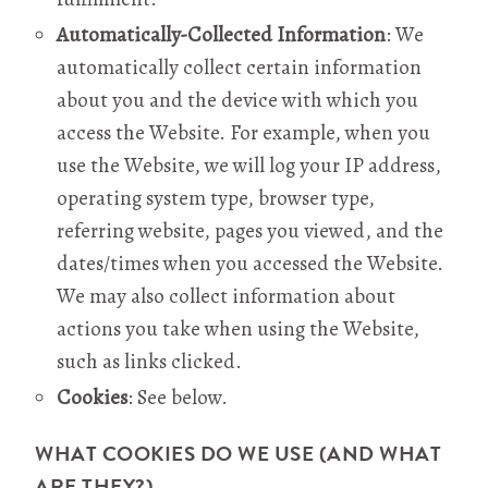
Automatically-Collected Information
: We
automatically collect certain information
about you and the device with which you
access the Website. For example, when you
use the Website, we will log your IP address,
operating system type, browser type,
referring website, pages you viewed, and the
dates/times when you accessed the Website.
We may also collect information about
actions you take when using the Website,
such as links clicked.
Cookies
: See below.
WHAT COOKIES DO WE USE (AND WHAT
ARE THEY?)