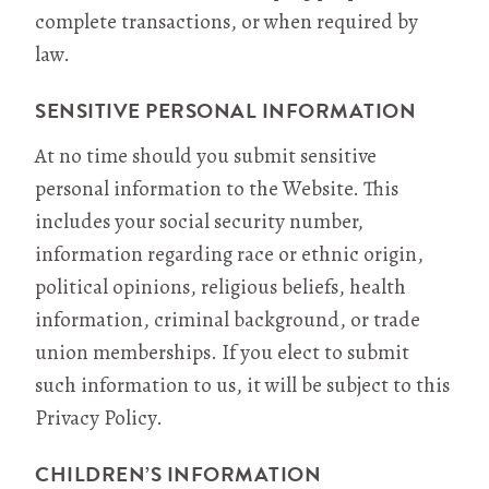
complete transactions, or when required by
law.
SENSITIVE PERSONAL INFORMATION
At no time should you submit sensitive
personal information to the Website. This
includes your social security number,
information regarding race or ethnic origin,
political opinions, religious beliefs, health
information, criminal background, or trade
union memberships. If you elect to submit
such information to us, it will be subject to this
Privacy Policy.
CHILDREN’S INFORMATION