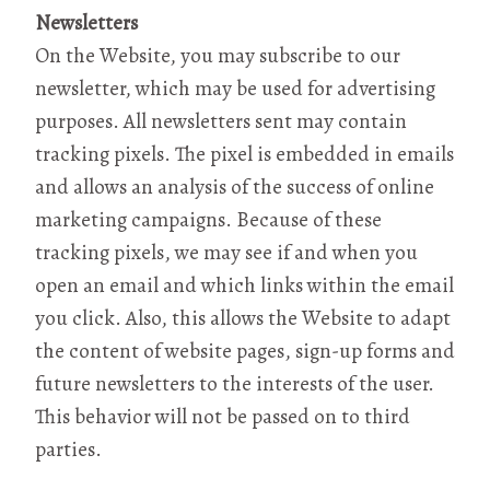
Newsletters
On the Website, you may subscribe to our
newsletter, which may be used for advertising
purposes. All newsletters sent may contain
tracking pixels. The pixel is embedded in emails
and allows an analysis of the success of online
marketing campaigns. Because of these
tracking pixels, we may see if and when you
open an email and which links within the email
you click. Also, this allows the Website to adapt
the content of website pages, sign-up forms and
future newsletters to the interests of the user.
This behavior will not be passed on to third
parties.