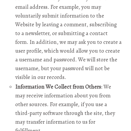
email address. For example, you may
voluntarily submit information to the
Website by leaving a comment, subscribing
to a newsletter, or submitting a contact
form. In addition, we may ask you to create a
user profile, which would allow you to create
a username and password. We will store the
username, but your password will not be
visible in our records.
Information We Collect from Others
: We
may receive information about you from
other sources. For example, if you use a
third-party software through the site, they
may transfer information to us for
fulfillment.