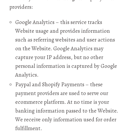
providers:
Google Analytics – this service tracks
Website usage and provides information
such as referring websites and user actions
on the Website. Google Analytics may
capture your IP address, but no other
personal information is captured by Google
Analytics.
Paypal and Shopify Payments – these
payment providers are used to serve our
ecommerce platform. At no time is your
banking information passed to the Website.
We receive only information used for order
fulfillment.