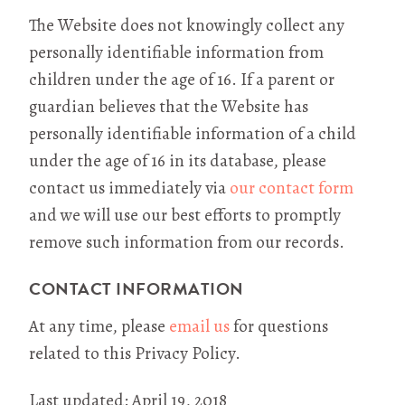
The Website does not knowingly collect any
personally identifiable information from
children under the age of 16. If a parent or
guardian believes that the Website has
personally identifiable information of a child
under the age of 16 in its database, please
contact us immediately via
our contact form
and we will use our best efforts to promptly
remove such information from our records.
CONTACT INFORMATION
At any time, please
email us
for questions
related to this Privacy Policy.
Last updated: April 19, 2018