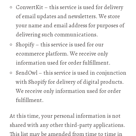
ConvertKit – this service is used for delivery
of email updates and newsletters. We store
your name and email address for purposes of
delivering such communications.
Shopify – this service is used for our
ecommerce platform. We receive only
information used for order fulfillment.
SendOwl – this service is used in conjunction
with Shopify for delivery of digital products.
We receive only information used for order
fulfillment.
At this time, your personal information is not
shared with any other third-party applications.
This list may be amended from time to time in