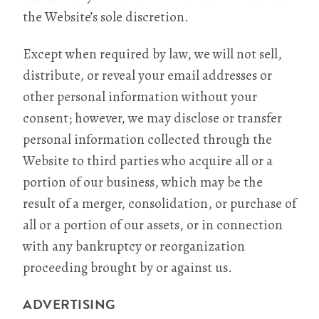
the Website’s sole discretion.
Except when required by law, we will not sell,
distribute, or reveal your email addresses or
other personal information without your
consent; however, we may disclose or transfer
personal information collected through the
Website to third parties who acquire all or a
portion of our business, which may be the
result of a merger, consolidation, or purchase of
all or a portion of our assets, or in connection
with any bankruptcy or reorganization
proceeding brought by or against us.
ADVERTISING