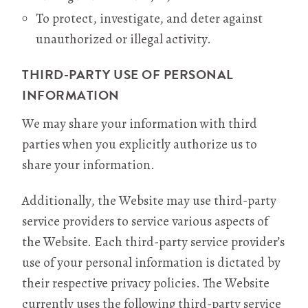
To protect, investigate, and deter against
unauthorized or illegal activity.
THIRD-PARTY USE OF PERSONAL
INFORMATION
We may share your information with third
parties when you explicitly authorize us to
share your information.
Additionally, the Website may use third-party
service providers to service various aspects of
the Website. Each third-party service provider’s
use of your personal information is dictated by
their respective privacy policies. The Website
currently uses the following third-party service