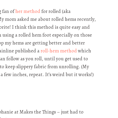
g fan of
her method
for rolled (aka
My mom asked me about rolled hems recently,
rite! I think this method is quite easy and
 using a rolled hem foot especially on those
top my hems are getting better and better
rainline published a
roll-hem method
which
an follow as you roll, until you get used to
to keep slippery fabric from unrolling. (My
h a few inches, repeat. It’s weird but it works!)
phanie at Makes the Things – just had to