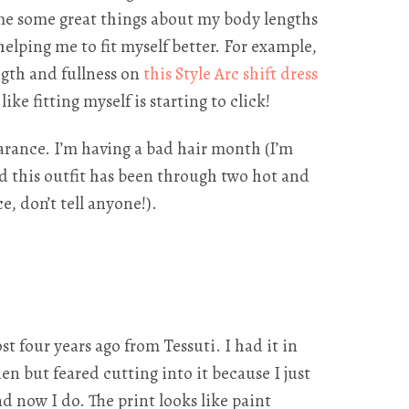
e some great things about my body lengths
elping me to fit myself better. For example,
ength and fullness on
this Style Arc shift dress
l like fitting myself is starting to click!
rance. I’m having a bad hair month (I’m
 this outfit has been through two hot and
e, don’t tell anyone!).
ost four years ago from Tessuti. I had it in
en but feared cutting into it because I just
nd now I do. The print looks like paint