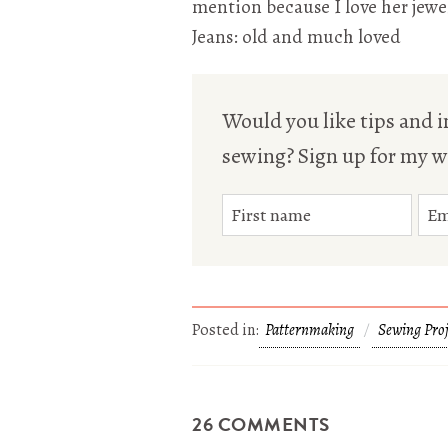
mention because I love her jewel
Jeans: old and much loved
Would you like tips and in
sewing? Sign up for my w
Posted in:
Patternmaking
Sewing Proj
26 COMMENTS