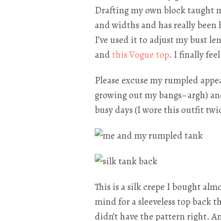
Drafting my own block taught m
and widths and has really been h
I’ve used it to adjust my bust l
and
this Vogue top
. I finally fee
Please excuse my rumpled appea
growing out my bangs–argh) and
busy days (I wore this outfit twic
This is a silk crepe I bought alm
mind for a sleeveless top back th
didn’t have the pattern right. A