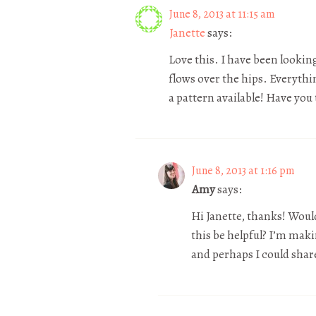
June 8, 2013 at 11:15 am
Janette
says:
Love this. I have been looking
flows over the hips. Everythin
a pattern available! Have you
June 8, 2013 at 1:16 pm
Amy
says:
Hi Janette, thanks! Would
this be helpful? I’m mak
and perhaps I could share