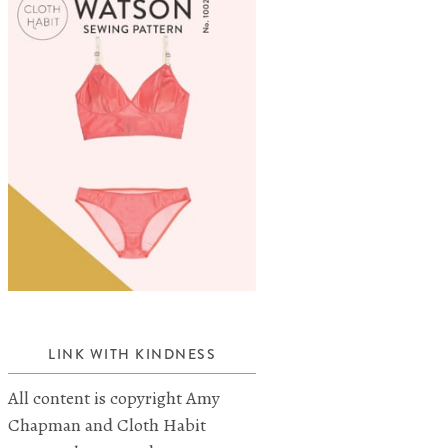
LINK WITH KINDNESS
All content is copyright Amy
Chapman and Cloth Habit