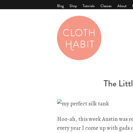
Blog
Shop
Tutorials
Classes
About
The Litt
Hoo-ah, this week Austin was re
every year I come up with gads o