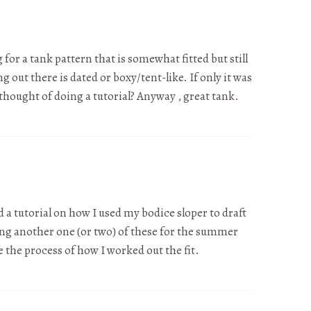
 for a tank pattern that is somewhat fitted but still
g out there is dated or boxy/tent-like. If only it was
 thought of doing a tutorial? Anyway , great tank.
 a tutorial on how I used my bodice sloper to draft
ing another one (or two) of these for the summer
 the process of how I worked out the fit.