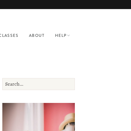
CLASSES
ABOUT
HELP
CONTACT
PATTERN HELP
WHERE TO SHOP
BRA MAKING
SUPPLIES