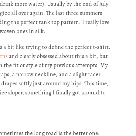
drink more water). Usually by the end of July
egize all over again. The last three summers
ding the perfect tank top pattern. I really love
woven ones in silk.
a bit like trying to define the perfect t-shirt.
rns
and clearly obsessed about this a bit, but
 the fit or style of my previous attempts. My
aps, a narrow neckline, and a slight racer
nd drapes softly just around my hips. This time,
ce sloper, something I finally got around to
 Sometimes the long road is the better one.