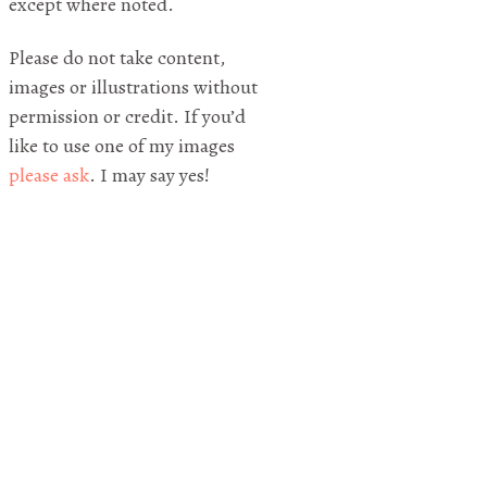
except where noted.
Please do not take content,
images or illustrations without
permission or credit. If you’d
like to use one of my images
please ask
. I may say yes!