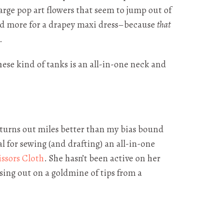
large pop art flowers that seem to jump out of
had more for a drapey maxi dress–because
that
.
these kind of tanks is an all-in-one neck and
d turns out miles better than my bias bound
al for sewing (and drafting) an all-in-one
issors Cloth
. She hasn’t been active on her
ssing out on a goldmine of tips from a