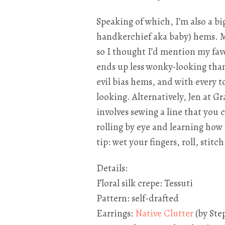
Speaking of which, I’m also a bi
handkerchief aka baby) hems. 
so I thought I’d mention my favo
ends up less wonky-looking than
evil bias hems, and with every 
looking. Alternatively, Jen at G
involves sewing a line that you c
rolling by eye and learning how 
tip: wet your fingers, roll, stitc
Details:
Floral silk crepe: Tessuti
Pattern: self-drafted
Earrings:
Native Clutter
(by Ste