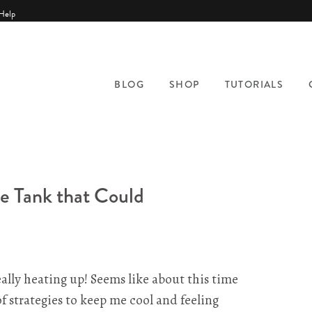
Help
BLOG
SHOP
TUTORIALS
le Tank that Could
ally heating up! Seems like about this time
f strategies to keep me cool and feeling