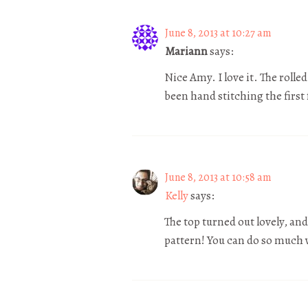
June 8, 2013 at 10:27 am
Mariann
says:
Nice Amy. I love it. The rolle
been hand stitching the first fo
June 8, 2013 at 10:58 am
Kelly
says:
The top turned out lovely, an
pattern! You can do so much 