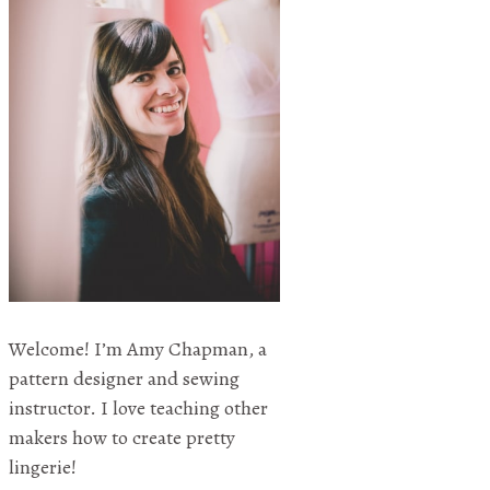
Welcome! I’m Amy Chapman, a
pattern designer and sewing
instructor. I love teaching other
makers how to create pretty
lingerie!