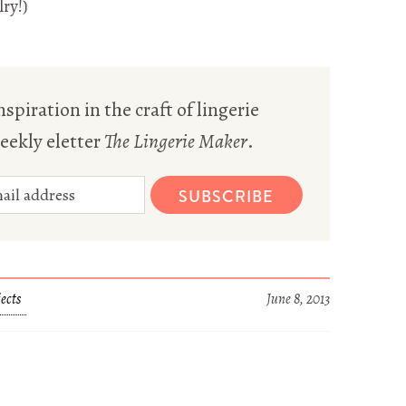
ry!)
spiration in the craft of lingerie
eekly eletter
The Lingerie Maker
.
SUBSCRIBE
ects
June 8, 2013