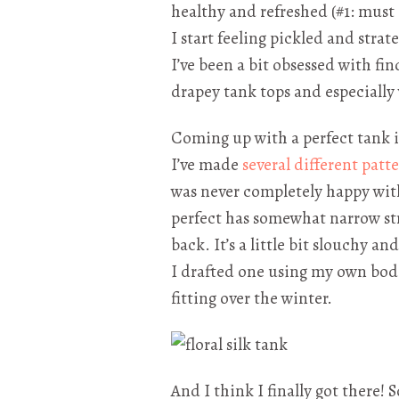
healthy and refreshed (#1: must 
I start feeling pickled and strat
I’ve been a bit obsessed with fin
drapey tank tops and especially 
Coming up with a perfect tank is 
I’ve made
several
different
patte
was never completely happy with
perfect has somewhat narrow str
back. It’s a little bit slouchy a
I drafted one using my own bodi
fitting over the winter.
And I think I finally got there!