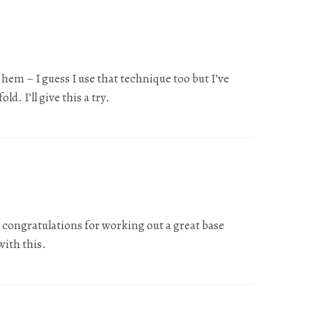
d hem – I guess I use that technique too but I’ve
ld. I’ll give this a try.
d congratulations for working out a great base
with this.