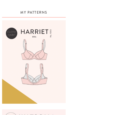
MY PATTERNS