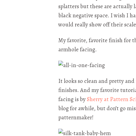
splatters but these are actually 
black negative space. I wish I 
would really show off their scale
My favorite, favorite finish for 
armhole facing.
It looks so clean and pretty an
finishes. And my favorite tutori
facing is by
Sherry at Pattern Sc
blog for awhile, but don’t go mi
patternmaker!