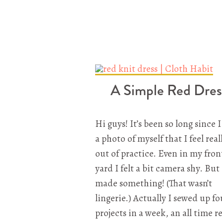
A Simple Red Dres
Hi guys! It’s been so long since 
a photo of myself that I feel real
out of practice. Even in my fron
yard I felt a bit camera shy. But 
made something! (That wasn’t
lingerie.) Actually I sewed up fo
projects in a week, an all time r