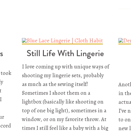
s
Still Life With Lingerie
I love coming up with unique ways of
I took
shooting my lingerie sets, probably
ly
as much as the sewing itself!
Anoth
t
Sometimes I shoot them on a
in th
I
lightbox (basically like shooting on
actua
top of one big light), sometimes in a
I’ve 
ur
window, or on my favorite throw. At
to on
ecord
times I still feel like a baby with a big
new l