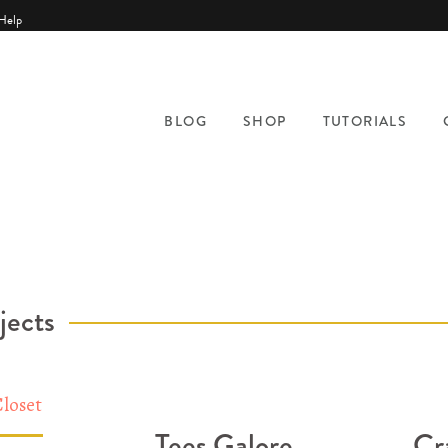
Help
BLOG
SHOP
TUTORIALS
jects
Tees Galore
Cr