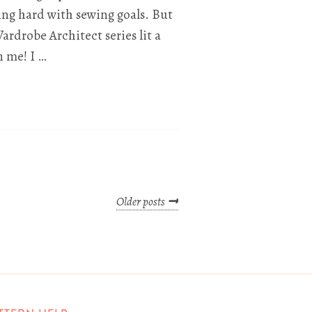
ing hard with sewing goals. But
ardrobe Architect series lit a
in me! I …
Older posts