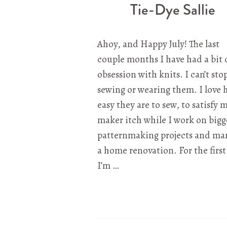
Tie-Dye Sallie
Ahoy, and Happy July! The last
couple months I have had a bit 
obsession with knits. I can’t sto
sewing or wearing them. I love
easy they are to sew, to satisfy 
maker itch while I work on bigg
patternmaking projects and ma
a home renovation. For the first
I’m …