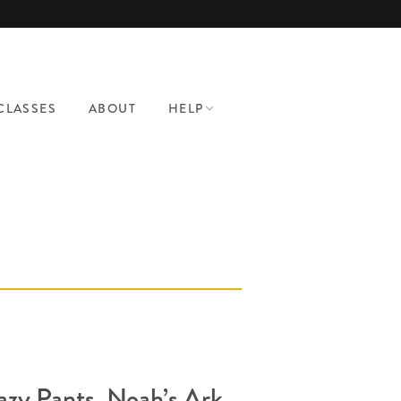
CLASSES
ABOUT
HELP
CONTACT
PATTERN HELP
WHERE TO SHOP
BRA MAKING
SUPPLIES
azy Pants, Noah’s Ark