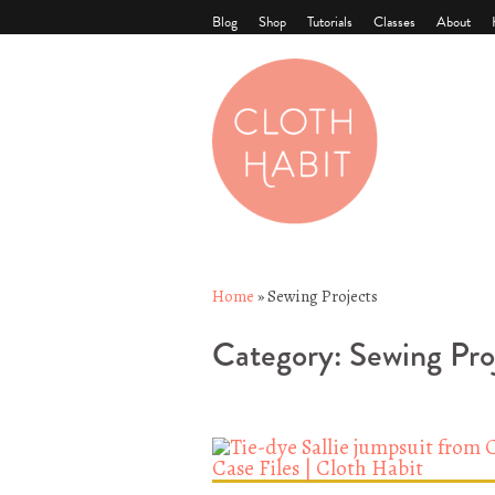
Blog
Shop
Tutorials
Classes
About
Home
»
Sewing Projects
Category:
Sewing Pro