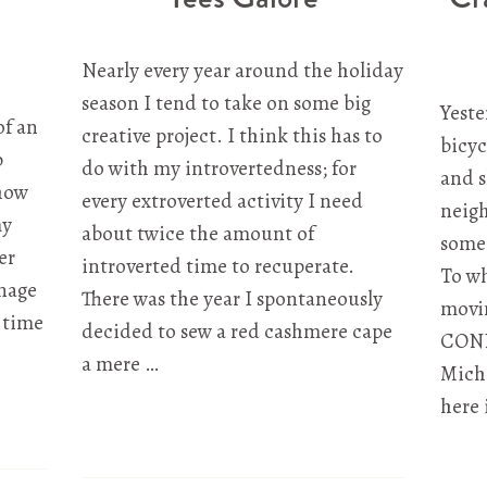
Nearly every year around the holiday
season I tend to take on some big
Yeste
of an
creative project. I think this has to
bicyc
p
do with my introvertedness; for
and 
 how
every extroverted activity I need
neigh
my
about twice the amount of
some 
er
introverted time to recuperate.
To wh
nage
There was the year I spontaneously
movin
 time
decided to sew a red cashmere cape
CONN
a mere …
Michi
here 