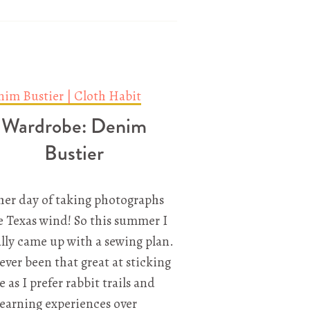
Wardrobe: Denim
Bustier
er day of taking photographs
e Texas wind! So this summer I
lly came up with a sewing plan.
never been that great at sticking
e as I prefer rabbit trails and
earning experiences over