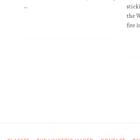
…
stick
the W
fire 