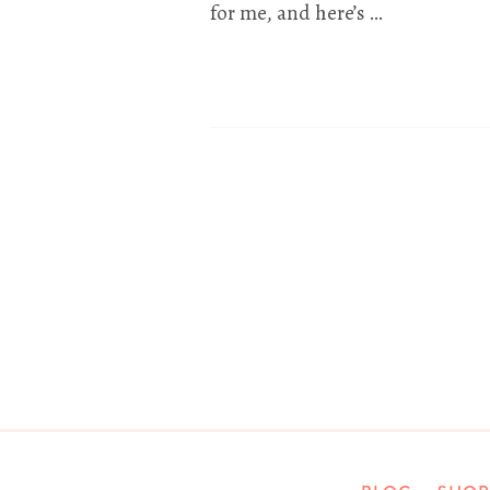
for me, and here’s …