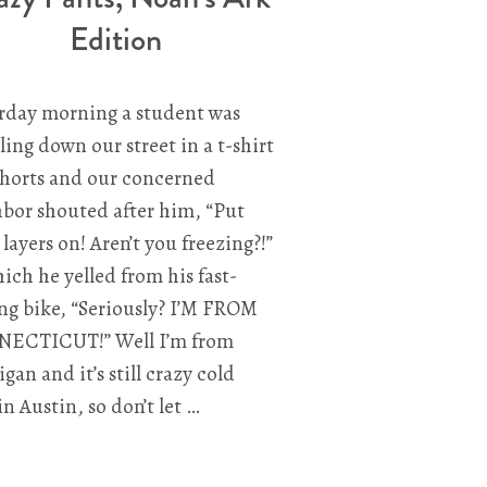
Edition
rday morning a student was
ling down our street in a t-shirt
shorts and our concerned
bor shouted after him, “Put
layers on! Aren’t you freezing?!”
ich he yelled from his fast-
g bike, “Seriously? I’M FROM
ECTICUT!” Well I’m from
gan and it’s still crazy cold
in Austin, so don’t let …