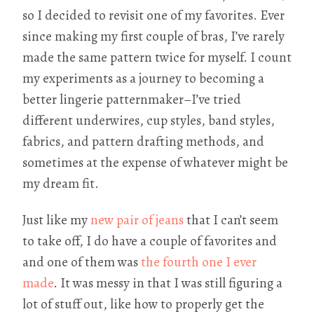
so I decided to revisit one of my favorites. Ever
since making my first couple of bras, I’ve rarely
made the same pattern twice for myself. I count
my experiments as a journey to becoming a
better lingerie patternmaker–I’ve tried
different underwires, cup styles, band styles,
fabrics, and pattern drafting methods, and
sometimes at the expense of whatever might be
my dream fit.
Just like my
new pair of jeans
that I can’t seem
to take off, I do have a couple of favorites and
and one of them was
the fourth one I ever
made
. It was messy in that I was still figuring a
lot of stuff out, like how to properly get the