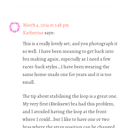
March 4, 2014 at 3:48 pm
Katherine
says:
This is a really lovely set, and you photograph it
so well. I have been meaning to get back into
bra making again, especially as I need a few
racer-back styles…I have been wearing the
same home-made one for years and it is too
small.
The tip about stabilising the loop is a great one.
My very first (Kwiksew) bra had this problem,
and I avoided having the loop at the front
where I could…but I like to have one or two
bras where the strap position can be changed