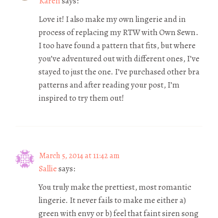
Karen
says:
Love it! I also make my own lingerie and in
process of replacing my RTW with Own Sewn.
I too have found a pattern that fits, but where
you’ve adventured out with different ones, I’ve
stayed to just the one. I’ve purchased other bra
patterns and after reading your post, I’m
inspired to try them out!
March 5, 2014 at 11:42 am
Sallie
says:
You truly make the prettiest, most romantic
lingerie. It never fails to make me either a)
green with envy or b) feel that faint siren song