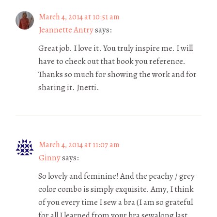
March 4, 2014 at 10:51 am
Jeannette Antry
says:
Great job. I love it. You truly inspire me. I will
have to check out that book you reference.
Thanks so much for showing the work and for
sharing it. Jnetti.
March 4, 2014 at 11:07 am
Ginny
says:
So lovely and feminine! And the peachy / grey
color combo is simply exquisite. Amy, I think
of you every time I sew a bra (I am so grateful
for all I learned from your bra sewalong last