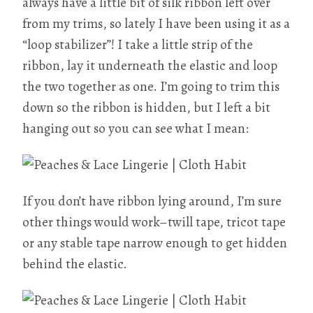
always have a little bit of silk ribbon left over
from my trims, so lately I have been using it as a
“loop stabilizer”! I take a little strip of the
ribbon, lay it underneath the elastic and loop
the two together as one. I’m going to trim this
down so the ribbon is hidden, but I left a bit
hanging out so you can see what I mean:
If you don’t have ribbon lying around, I’m sure
other things would work–twill tape, tricot tape
or any stable tape narrow enough to get hidden
behind the elastic.