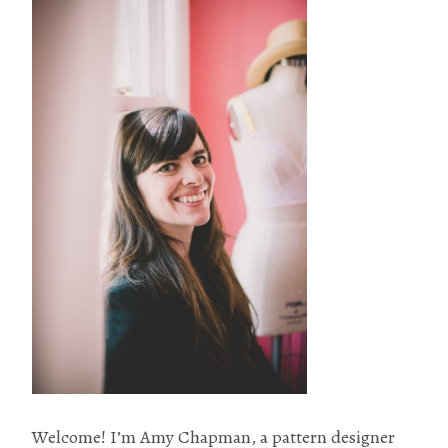
Welcome! I’m Amy Chapman, a pattern designer