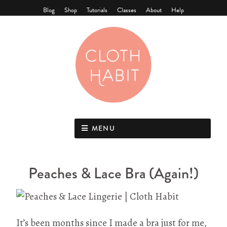
Blog
Shop
Tutorials
Classes
About
Help
MENU
Peaches & Lace Bra (Again!)
It’s been months since I made a bra just for me,