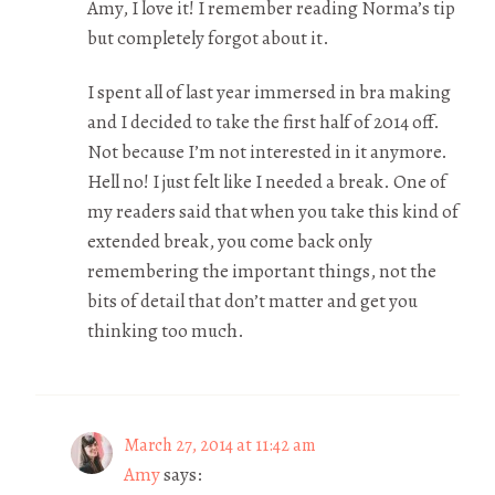
Amy, I love it! I remember reading Norma’s tip
but completely forgot about it.
I spent all of last year immersed in bra making
and I decided to take the first half of 2014 off.
Not because I’m not interested in it anymore.
Hell no! I just felt like I needed a break. One of
my readers said that when you take this kind of
extended break, you come back only
remembering the important things, not the
bits of detail that don’t matter and get you
thinking too much.
March 27, 2014 at 11:42 am
Amy
says: