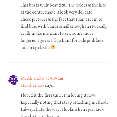
This bra is truly beautiful! The colors & the lace
at the center make it look very delicate!
These pictures & the fact that I can’t seem to
find bras with bands small enough in rtw really
really make me want to sew some more
lingerie. I guess I’ll go hunt for pale pink lace
and grey elastic
March 4, 2014 at 9:59 am
Heather Lou
says:
I loved it the first time, I’m loving it now!
Especially noting that strap attaching method.
I always hate the way it looks when I just tack
the elastic to the cup.