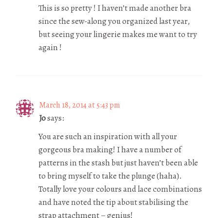
This is so pretty ! I haven’t made another bra
since the sew-along you organized last year,
but seeing your lingerie makes me want to try
again !
March 18, 2014 at 5:43 pm
Jo
says:
You are such an inspiration with all your
gorgeous bra making! I have a number of
patterns in the stash but just haven’t been able
to bring myself to take the plunge (haha).
Totally love your colours and lace combinations
and have noted the tip about stabilising the
strap attachment – genius!