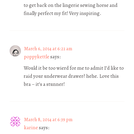
to get back on the lingerie sewing horse and
finally perfect my fit! Very inspiring.
March 6, 2014 at 6:21 am
poppykettle
says:
Would it be too wierd for me to admit I’d like to
raid your underwear drawer? hehe. Love this
bra – it’s a stunner!
March 8, 2014 at 6:39 pm
karine
says: