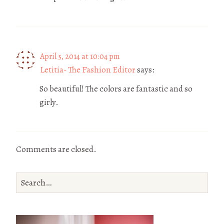
April 5, 2014 at 10:04 pm
Letitia- The Fashion Editor
says:
So beautiful! The colors are fantastic and so
girly.
Comments are closed.