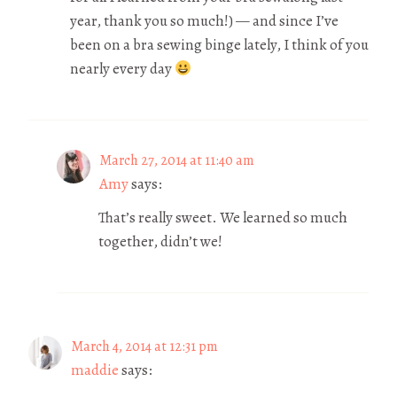
year, thank you so much!) — and since I’ve
been on a bra sewing binge lately, I think of you
nearly every day
March 27, 2014 at 11:40 am
Amy
says:
That’s really sweet. We learned so much
together, didn’t we!
March 4, 2014 at 12:31 pm
maddie
says: