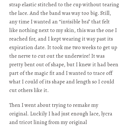
strap elastic stitched to the cup without tearing
the lace. And the band was way too big. Still,
any time I wanted an “invisible bra” that felt
like nothing next to my skin, this was the one I
reached for, and I kept wearing it way past its
expiration date. It took me two weeks to get up
the nerve to cut out the underwire! It was
pretty bent out of shape, but I knew it had been
part of the magic fit and I wanted to trace off
what I could of its shape and length so I could
cut others like it.
Then I went about trying to remake my
original. Luckily I had just enough lace, lycra
and tricot lining from my original