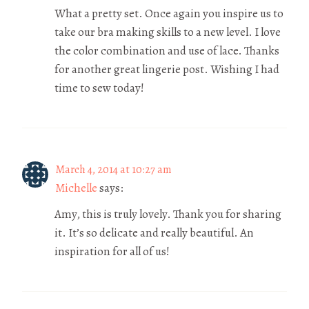
What a pretty set. Once again you inspire us to
take our bra making skills to a new level. I love
the color combination and use of lace. Thanks
for another great lingerie post. Wishing I had
time to sew today!
March 4, 2014 at 10:27 am
Michelle
says:
Amy, this is truly lovely. Thank you for sharing
it. It’s so delicate and really beautiful. An
inspiration for all of us!