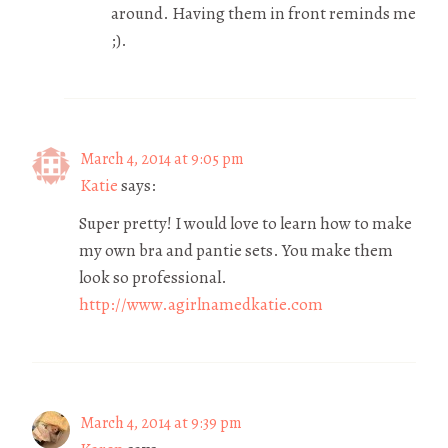
around. Having them in front reminds me
;).
March 4, 2014 at 9:05 pm
Katie
says:
Super pretty! I would love to learn how to make
my own bra and pantie sets. You make them
look so professional.
http://www.agirlnamedkatie.com
March 4, 2014 at 9:39 pm