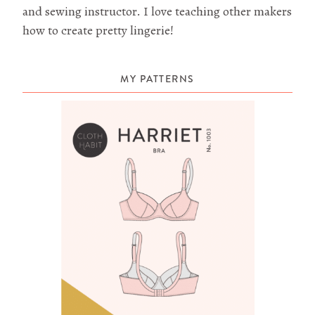
and sewing instructor. I love teaching other makers
how to create pretty lingerie!
MY PATTERNS