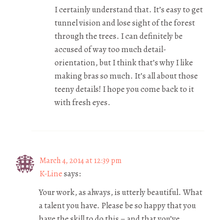
I certainly understand that. It’s easy to get
tunnel vision and lose sight of the forest
through the trees. I can definitely be
accused of way too much detail-
orientation, but I think that’s why I like
making bras so much. It’s all about those
teeny details! I hope you come back to it
with fresh eyes.
March 4, 2014 at 12:39 pm
K-Line
says:
Your work, as always, is utterly beautiful. What
a talent you have. Please be so happy that you
have the skill to do this – and that you’ve