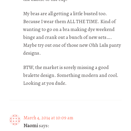
My bras are all getting a little busted too.
Because I wear them ALL THE TIME. Kind of
wanting to go on a bra making dye weekend
binge and crank out a bunch of new sets….
Maybe try out one of those new Ohh Lulu panty
designs.
BTW, the market is sorely missing a good
bralette design. Something modern and cool.
Looking at you dude.
March 4, 2014 at 10:09 am
Naomi
says: