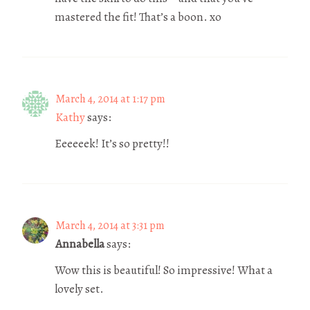
mastered the fit! That’s a boon. xo
March 4, 2014 at 1:17 pm
Kathy
says:
Eeeeeek! It’s so pretty!!
March 4, 2014 at 3:31 pm
Annabella
says:
Wow this is beautiful! So impressive! What a
lovely set.