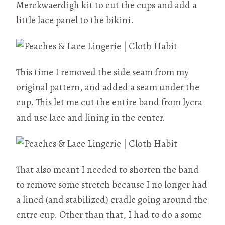
Merckwaerdigh kit to cut the cups and add a
little lace panel to the bikini.
This time I removed the side seam from my
original pattern, and added a seam under the
cup. This let me cut the entire band from lycra
and use lace and lining in the center.
That also meant I needed to shorten the band
to remove some stretch because I no longer had
a lined (and stabilized) cradle going around the
entre cup. Other than that, I had to do a some