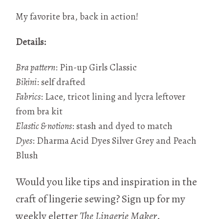
My favorite bra, back in action!
Details:
Bra pattern
: Pin-up Girls Classic
Bikini
: self drafted
Fabrics
: Lace, tricot lining and lycra leftover
from bra kit
Elastic & notions
: stash and dyed to match
Dyes
: Dharma Acid Dyes Silver Grey and Peach
Blush
Would you like tips and inspiration in the
craft of lingerie sewing? Sign up for my
weekly eletter
The Lingerie Maker
.