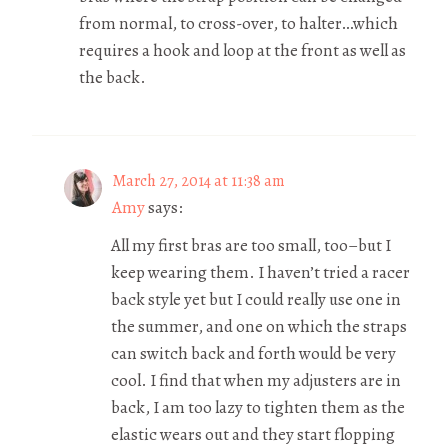
from normal, to cross-over, to halter…which
requires a hook and loop at the front as well as
the back.
March 27, 2014 at 11:38 am
Amy
says:
All my first bras are too small, too–but I
keep wearing them. I haven’t tried a racer
back style yet but I could really use one in
the summer, and one on which the straps
can switch back and forth would be very
cool. I find that when my adjusters are in
back, I am too lazy to tighten them as the
elastic wears out and they start flopping