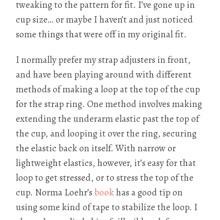
tweaking to the pattern for fit. I’ve gone up in
cup size… or maybe I haven’t and just noticed
some things that were off in my original fit.
I normally prefer my strap adjusters in front,
and have been playing around with different
methods of making a loop at the top of the cup
for the strap ring. One method involves making
extending the underarm elastic past the top of
the cup, and looping it over the ring, securing
the elastic back on itself. With narrow or
lightweight elastics, however, it’s easy for that
loop to get stressed, or to stress the top of the
cup. Norma Loehr’s
book
has a good tip on
using some kind of tape to stabilize the loop. I