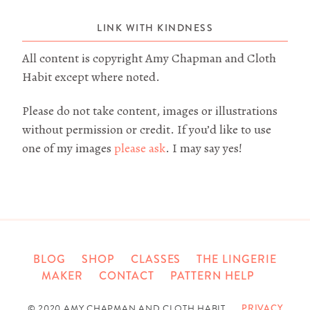
LINK WITH KINDNESS
All content is copyright Amy Chapman and Cloth
Habit except where noted.
Please do not take content, images or illustrations
without permission or credit. If you’d like to use
one of my images
please ask
. I may say yes!
BLOG
SHOP
CLASSES
THE LINGERIE
MAKER
CONTACT
PATTERN HELP
© 2020 AMY CHAPMAN AND CLOTH HABIT
PRIVACY