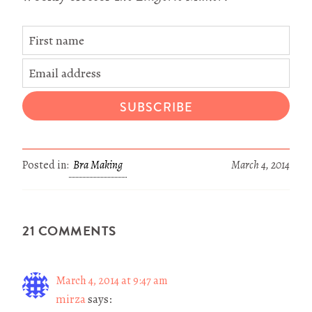
SUBSCRIBE
Posted in:
Bra Making
March 4, 2014
21 COMMENTS
March 4, 2014 at 9:47 am
mirza
says: