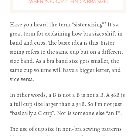
Have you heard the term “sister sizing”? It’s a
great term for explaining how bra sizes shift in
band and cups. The basic idea is this: Sister
sizing refers to the same cup but on a different
size band. As a bra band size gets smaller, the
same cup volume will have a bigger letter, and
vice versa.
In other words, a B is not a B is not a B. A 36B is
a full cup size larger than a 34B. So I’m not just
“basically a C cup”. Nor is someone else “an F”.
The use of cup size in non-bra sewing patterns