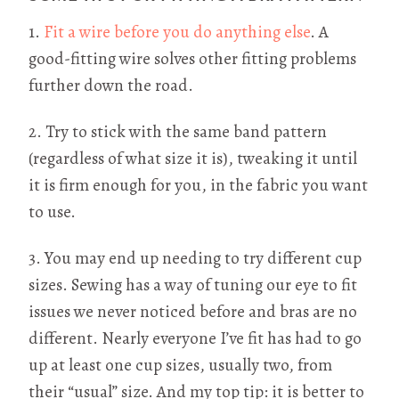
1.
Fit a wire before you do anything else
. A
good-fitting wire solves other fitting problems
further down the road.
2. Try to stick with the same band pattern
(regardless of what size it is), tweaking it until
it is firm enough for you, in the fabric you want
to use.
3. You may end up needing to try different cup
sizes. Sewing has a way of tuning our eye to fit
issues we never noticed before and bras are no
different. Nearly everyone I’ve fit has had to go
up at least one cup sizes, usually two, from
their “usual” size. And my top tip: it is better to