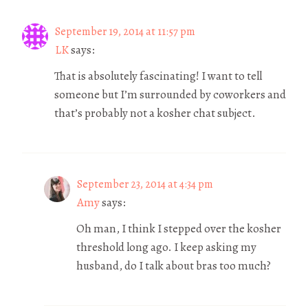
September 19, 2014 at 11:57 pm
LK
says:
That is absolutely fascinating! I want to tell
someone but I’m surrounded by coworkers and
that’s probably not a kosher chat subject.
September 23, 2014 at 4:34 pm
Amy
says:
Oh man, I think I stepped over the kosher
threshold long ago. I keep asking my
husband, do I talk about bras too much?