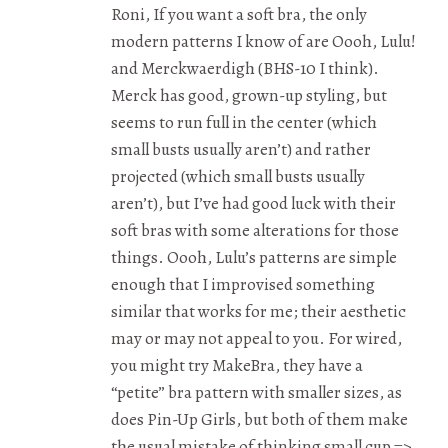
Roni, If you want a soft bra, the only
modern patterns I know of are Oooh, Lulu!
and Merckwaerdigh (BHS-10 I think).
Merck has good, grown-up styling, but
seems to run full in the center (which
small busts usually aren’t) and rather
projected (which small busts usually
aren’t), but I’ve had good luck with their
soft bras with some alterations for those
things. Oooh, Lulu’s patterns are simple
enough that I improvised something
similar that works for me; their aesthetic
may or may not appeal to you. For wired,
you might try MakeBra, they have a
“petite” bra pattern with smaller sizes, as
does Pin-Up Girls, but both of them make
the usual mistake of thinking small cup =>