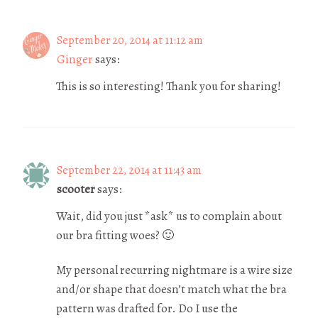
September 20, 2014 at 11:12 am
Ginger
says:
This is so interesting! Thank you for sharing!
September 22, 2014 at 11:43 am
scooter
says:
Wait, did you just *ask* us to complain about
our bra fitting woes? 🙂
My personal recurring nightmare is a wire size
and/or shape that doesn’t match what the bra
pattern was drafted for. Do I use the