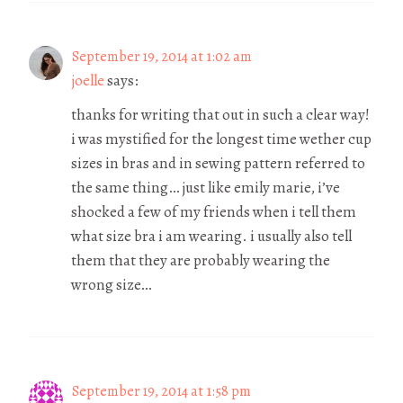
September 19, 2014 at 1:02 am
joelle
says:
thanks for writing that out in such a clear way!
i was mystified for the longest time wether cup
sizes in bras and in sewing pattern referred to
the same thing… just like emily marie, i’ve
shocked a few of my friends when i tell them
what size bra i am wearing. i usually also tell
them that they are probably wearing the
wrong size…
September 19, 2014 at 1:58 pm