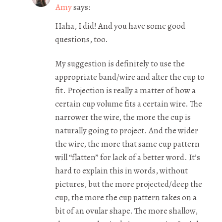
Amy
says:
Haha, I did! And you have some good
questions, too.
My suggestion is definitely to use the
appropriate band/wire and alter the cup to
fit. Projection is really a matter of how a
certain cup volume fits a certain wire. The
narrower the wire, the more the cup is
naturally going to project. And the wider
the wire, the more that same cup pattern
will “flatten” for lack of a better word. It’s
hard to explain this in words, without
pictures, but the more projected/deep the
cup, the more the cup pattern takes on a
bit of an ovular shape. The more shallow,