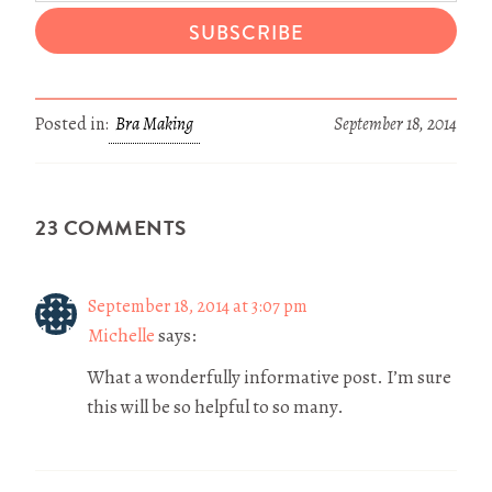
SUBSCRIBE
Posted in:
Bra Making
September 18, 2014
23 COMMENTS
September 18, 2014 at 3:07 pm
Michelle
says:
What a wonderfully informative post. I’m sure
this will be so helpful to so many.