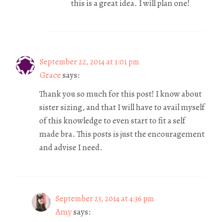
this is a great idea. I will plan one!
September 22, 2014 at 1:01 pm
Grace
says:
Thank you so much for this post! I know about
sister sizing, and that I will have to avail myself
of this knowledge to even start to fit a self
made bra. This posts is just the encouragement
and advise I need.
September 23, 2014 at 4:36 pm
Amy
says: