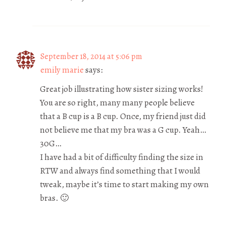
September 18, 2014 at 5:06 pm
emily marie
says:
Great job illustrating how sister sizing works!
You are so right, many many people believe
that a B cup is a B cup. Once, my friend just did
not believe me that my bra was a G cup. Yeah…
30G…
I have had a bit of difficulty finding the size in
RTW and always find something that I would
tweak, maybe it’s time to start making my own
bras. 🙂