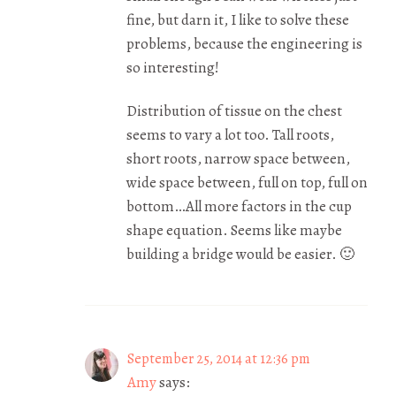
fine, but darn it, I like to solve these
problems, because the engineering is
so interesting!
Distribution of tissue on the chest
seems to vary a lot too. Tall roots,
short roots, narrow space between,
wide space between, full on top, full on
bottom…All more factors in the cup
shape equation. Seems like maybe
building a bridge would be easier. 🙂
September 25, 2014 at 12:36 pm
Amy
says: