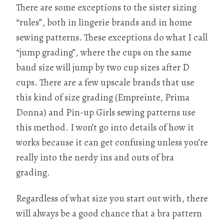
There are some exceptions to the sister sizing
“rules”, both in lingerie brands and in home
sewing patterns. These exceptions do what I call
“jump grading”, where the cups on the same
band size will jump by two cup sizes after D
cups. There are a few upscale brands that use
this kind of size grading (Empreinte, Prima
Donna) and Pin-up Girls sewing patterns use
this method. I won’t go into details of how it
works because it can get confusing unless you’re
really into the nerdy ins and outs of bra
grading.
Regardless of what size you start out with, there
will always be a good chance that a bra pattern