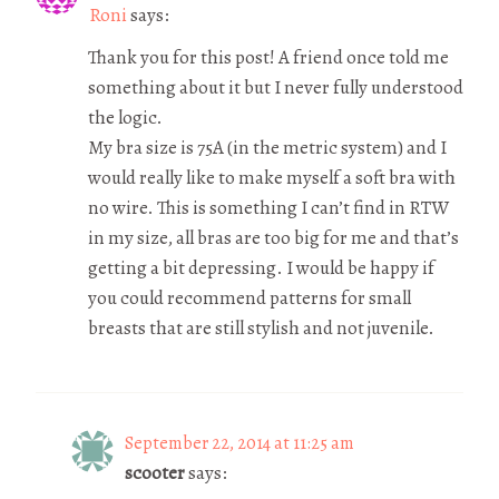
Roni
says:
Thank you for this post! A friend once told me
something about it but I never fully understood
the logic.
My bra size is 75A (in the metric system) and I
would really like to make myself a soft bra with
no wire. This is something I can’t find in RTW
in my size, all bras are too big for me and that’s
getting a bit depressing. I would be happy if
you could recommend patterns for small
breasts that are still stylish and not juvenile.
September 22, 2014 at 11:25 am
scooter
says: