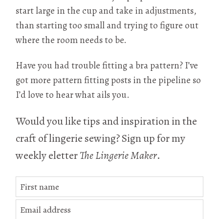
start large in the cup and take in adjustments,
than starting too small and trying to figure out
where the room needs to be.
Have you had trouble fitting a bra pattern? I’ve
got more pattern fitting posts in the pipeline so
I’d love to hear what ails you.
Would you like tips and inspiration in the
craft of lingerie sewing? Sign up for my
weekly eletter
The Lingerie Maker
.