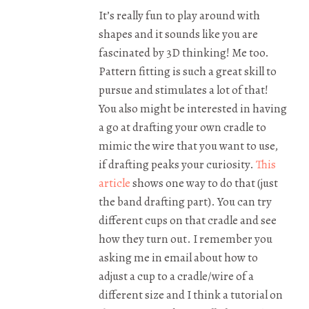
It’s really fun to play around with
shapes and it sounds like you are
fascinated by 3D thinking! Me too.
Pattern fitting is such a great skill to
pursue and stimulates a lot of that!
You also might be interested in having
a go at drafting your own cradle to
mimic the wire that you want to use,
if drafting peaks your curiosity.
This
article
shows one way to do that (just
the band drafting part). You can try
different cups on that cradle and see
how they turn out. I remember you
asking me in email about how to
adjust a cup to a cradle/wire of a
different size and I think a tutorial on