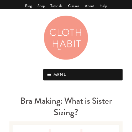
Blog
Shop
Tutorials
Classes
About
Help
MENU
Bra Making: What is Sister
Sizing?