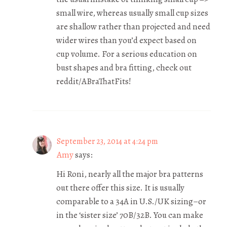
small wire, whereas usually small cup sizes
are shallow rather than projected and need
wider wires than you’d expect based on
cup volume. For a serious education on
bust shapes and bra fitting, check out
reddit/ABraThatFits!
September 23, 2014 at 4:24 pm
Amy
says:
Hi Roni, nearly all the major bra patterns
out there offer this size. It is usually
comparable to a 34A in U.S./UK sizing–or
in the ‘sister size’ 70B/32B. You can make