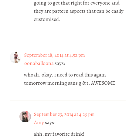
going to get that right for everyone and
they are pattern aspects that can be easily
customised.
September 18, 2014 at 4:52 pm
oonaballoona
says:
whoah. okay. i need to read this again
tomorrow morning sans g & t. AWESOME.
September 23, 2014 at 4:25 pm
Amy
says:
ahh, my favorite drink!