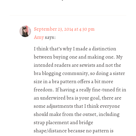
September 23, 2014 at 4:30 pm
Amy
says:
I think that’s why I made a distinction
between buying one and making one. My
intended readers are sewists and not the
bra blogging community, so doing a sister
size in a bra pattern offers a bit more
freedom. If having a really fine-tuned fit in
an underwired bra is your goal, there are
some adjustments that I think everyone
should make from the outset, including
strap placement and bridge
shape/distance because no pattern is