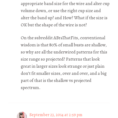
appropriate band size for the wire and alter cup
volume down, or use the right cup size and
alter the band up? and How? What if the size is
OK but the shape of the wire is not?
On the subreddit ABraThatFits, conventional
wisdom is that 80% of small busts are shallow,
so why are all the underwired patterns for this
size range so projected? Patterns that look
great in larger sizes look strange or just plain
don’t fit smaller sizes, over and over, and a big
part of that is the shallow vs projected
spectrum.
September 23, 2014 at 2:59 pm