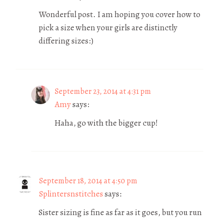
Wonderful post. I am hoping you cover how to
pick a size when your girls are distinctly
differing sizes:)
September 23, 2014 at 4:31 pm
Amy
says:
Haha, go with the bigger cup!
September 18, 2014 at 4:50 pm
Splintersnstitches
says:
Sister sizing is fine as far as it goes, but you run