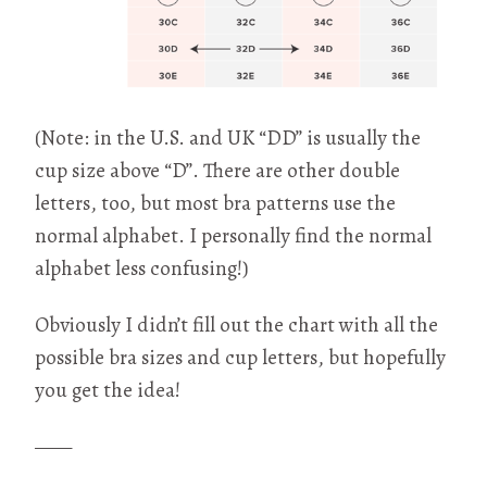
(Note: in the U.S. and UK “DD” is usually the
cup size above “D”. There are other double
letters, too, but most bra patterns use the
normal alphabet. I personally find the normal
alphabet less confusing!)
Obviously I didn’t fill out the chart with all the
possible bra sizes and cup letters, but hopefully
you get the idea!
——