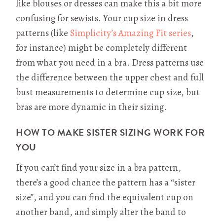
like blouses or dresses can make this a bit more
confusing for sewists. Your cup size in dress
patterns (like
Simplicity’s Amazing Fit series
,
for instance) might be completely different
from what you need in a bra. Dress patterns use
the difference between the upper chest and full
bust measurements to determine cup size, but
bras are more dynamic in their sizing.
HOW TO MAKE SISTER SIZING WORK FOR
YOU
If you can’t find your size in a bra pattern,
there’s a good chance the pattern has a “sister
size”, and you can find the equivalent cup on
another band, and simply alter the band to