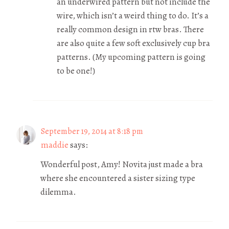
an underwired pattern but not include the
wire, which isn’t a weird thing to do. It’s a
really common design in rtw bras. There
are also quite a few soft exclusively cup bra
patterns. (My upcoming pattern is going
to be one!)
September 19, 2014 at 8:18 pm
maddie
says:
Wonderful post, Amy! Novita just made a bra
where she encountered a sister sizing type
dilemma.