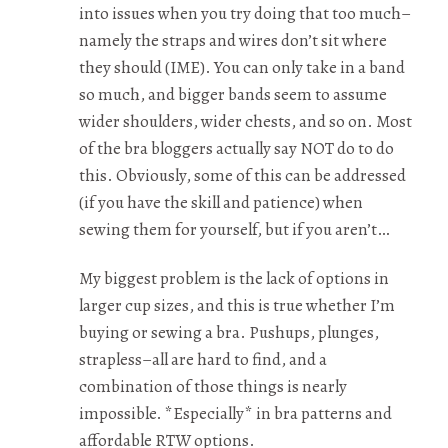
into issues when you try doing that too much–
namely the straps and wires don’t sit where
they should (IME). You can only take in a band
so much, and bigger bands seem to assume
wider shoulders, wider chests, and so on. Most
of the bra bloggers actually say NOT do to do
this. Obviously, some of this can be addressed
(if you have the skill and patience) when
sewing them for yourself, but if you aren’t…
My biggest problem is the lack of options in
larger cup sizes, and this is true whether I’m
buying or sewing a bra. Pushups, plunges,
strapless–all are hard to find, and a
combination of those things is nearly
impossible. *Especially* in bra patterns and
affordable RTW options.