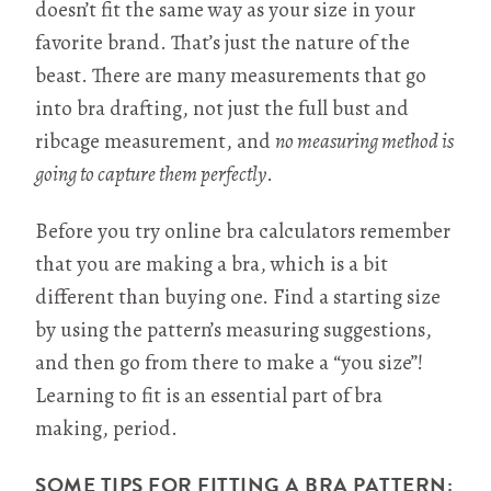
doesn’t fit the same way as your size in your
favorite brand. That’s just the nature of the
beast. There are many measurements that go
into bra drafting, not just the full bust and
ribcage measurement, and
no measuring method is
going to capture them perfectly
.
Before you try online bra calculators remember
that you are making a bra, which is a bit
different than buying one. Find a starting size
by using the pattern’s measuring suggestions,
and then go from there to make a “you size”!
Learning to fit is an essential part of bra
making, period.
SOME TIPS FOR FITTING A BRA PATTERN: