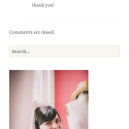
thank you!
Comments are closed.