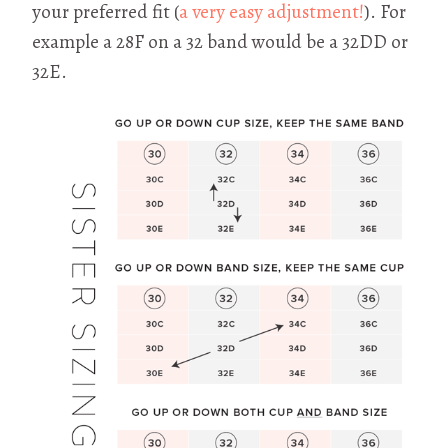
your preferred fit (
a very easy adjustment!
). For
example a 28F on a 32 band would be a 32DD or
32E.