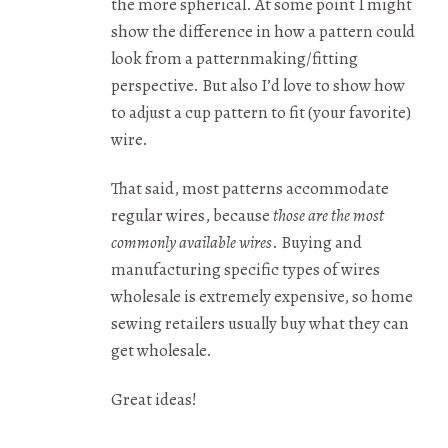
the more spherical. At some point I might
show the difference in how a pattern could
look from a patternmaking/fitting
perspective. But also I’d love to show how
to adjust a cup pattern to fit (your favorite)
wire.
That said, most patterns accommodate
regular wires, because
those are the most
commonly available wires
. Buying and
manufacturing specific types of wires
wholesale is extremely expensive, so home
sewing retailers usually buy what they can
get wholesale.
Great ideas!