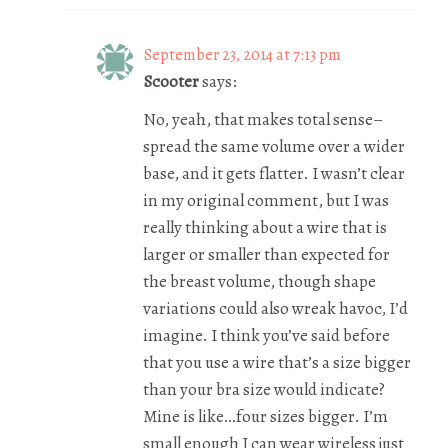
September 23, 2014 at 7:13 pm
Scooter
says:
No, yeah, that makes total sense–
spread the same volume over a wider
base, and it gets flatter. I wasn’t clear
in my original comment, but I was
really thinking about a wire that is
larger or smaller than expected for
the breast volume, though shape
variations could also wreak havoc, I’d
imagine. I think you’ve said before
that you use a wire that’s a size bigger
than your bra size would indicate?
Mine is like…four sizes bigger. I’m
small enough I can wear wireless just