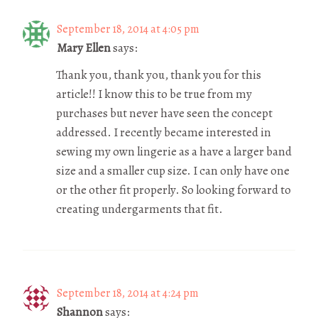
September 18, 2014 at 4:05 pm
Mary Ellen
says:
Thank you, thank you, thank you for this
article!! I know this to be true from my
purchases but never have seen the concept
addressed. I recently became interested in
sewing my own lingerie as a have a larger band
size and a smaller cup size. I can only have one
or the other fit properly. So looking forward to
creating undergarments that fit.
September 18, 2014 at 4:24 pm
Shannon
says: