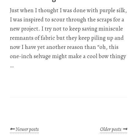
Just when I thought I was done with purple silk,
I was inspired to scour through the scraps for a
new project. I try not to keep saving miniscule
remnants of fabric but they keep piling up and
now I have yet another reason than “oh, this
one-inch selvage might make a cool bow thingy
…
Newer posts
Older posts