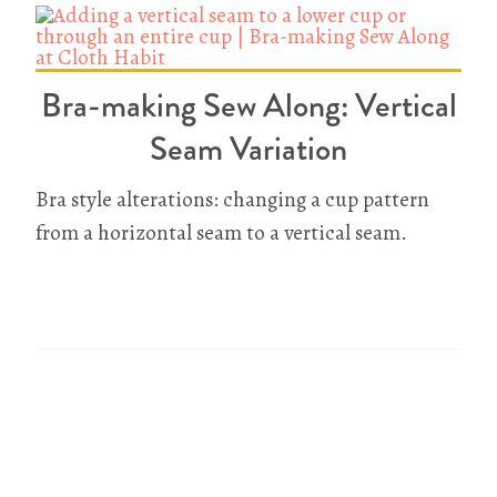
Bra-making Sew Along: Vertical
Seam Variation
Bra style alterations: changing a cup pattern
from a horizontal seam to a vertical seam.