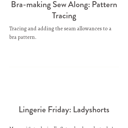
Bra-making Sew Along: Pattern
Tracing
Tracing and adding the seam allowances to a
bra pattern.
Lingerie Friday: Ladyshorts