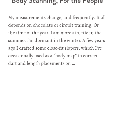
Body Scanning, For the People
My measurements change, and frequently. It all
depends on chocolate or circuit training. Or
the time of the year. I am more athletic in the
summer. I’m dormant in the winter. A few years
ago I drafted some close-fit slopers, which I’ve
occasionally used as a “body map” to correct
dart and length placements on …