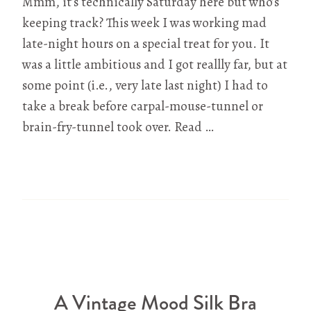
Mmm, it’s technically Saturday here but who’s
keeping track? This week I was working mad
late-night hours on a special treat for you. It
was a little ambitious and I got reallly far, but at
some point (i.e., very late last night) I had to
take a break before carpal-mouse-tunnel or
brain-fry-tunnel took over. Read …
A Vintage Mood Silk Bra