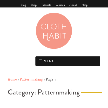
Blog
Shop
Tutorials
Classes
About
Help
MENU
Home
»
Patternmaking
»
Page 3
Category:
Patternmaking