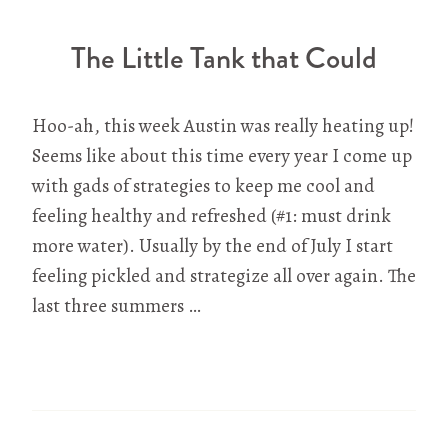
The Little Tank that Could
Hoo-ah, this week Austin was really heating up!
Seems like about this time every year I come up
with gads of strategies to keep me cool and
feeling healthy and refreshed (#1: must drink
more water). Usually by the end of July I start
feeling pickled and strategize all over again. The
last three summers …